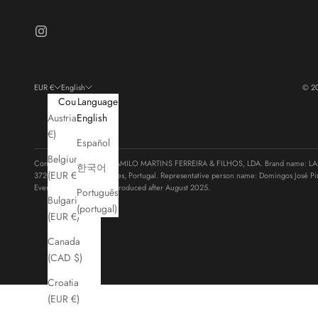
EUR €
English
© 2
Country
Language
Austria (EUR
English
€)
Español
Belgium
Company legal name: CAMILO MARTINS FERREIRA & FILHOS, LDA. Brand name: LASTS
한국어
(EUR €)
3720-385 Vila de Cucujães, Portugal. Representative person name: Domingos José Pi
Every product has been produced after August 2025.
Português
Bulgaria
(portugal)
(EUR €)
Canada
(CAD $)
Croatia
(EUR €)