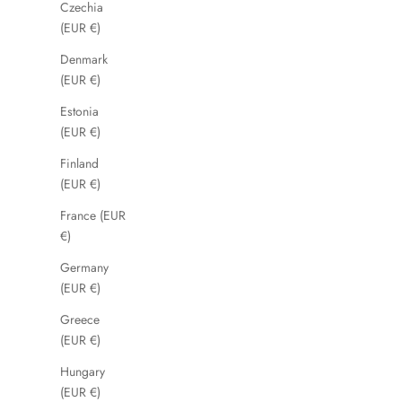
Czechia
(EUR €)
Denmark
(EUR €)
Estonia
(EUR €)
Finland
(EUR €)
France (EUR
€)
Germany
(EUR €)
Greece
(EUR €)
Hungary
(EUR €)