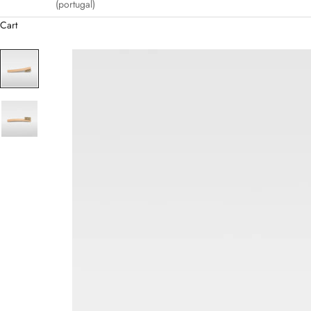
(portugal)
Cart