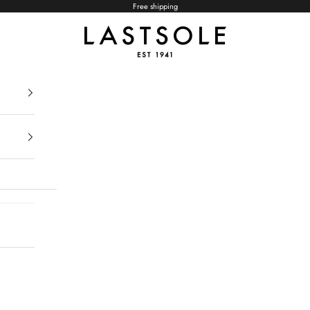
Free shipping
LASTSOLE