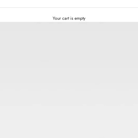
Your cart is empty