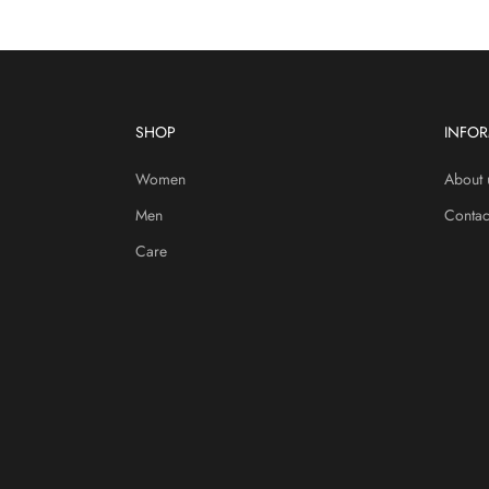
SHOP
INFO
Women
About 
Men
Contac
Care