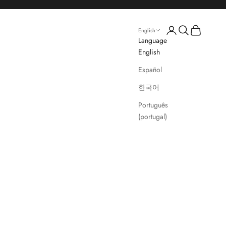
Login
Search
Cart
English
Language
English
Español
한국어
Português
(portugal)