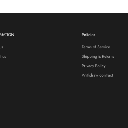
RMATION
Policies
us
Terms of Service
t us
Shipping & Returns
Privacy Policy
Withdraw contract