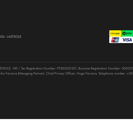
026 - LASTSOLE
OLE. VAT / Tax Registration Number: PT500051321. Business Registration Number: 50005132
nho Ferreira (Managing Partner). Chief Privacy Officer: Hugo Ferreira. Telephone number:
+35