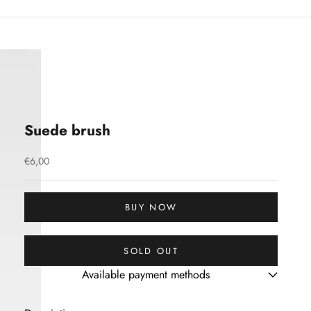
Suede brush
Sale price
€6,00
BUY NOW
SOLD OUT
Available payment methods