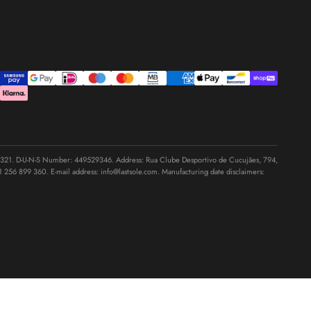
1. D-U-N-S Number: 449529346. Address: Rua Clube Desportivo de Cucujães, 794,
1 256 899 360
. E-mail address:
info@lastsole.com
. Manufacturing date disclaimers: