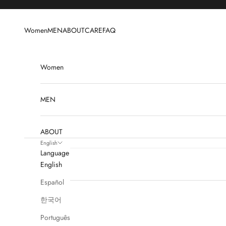
Skip to content
Women
MEN
ABOUT
CARE
FAQ
Women
MEN
ABOUT
English
Language
CARE
English
Español
FAQ
한국어
Português