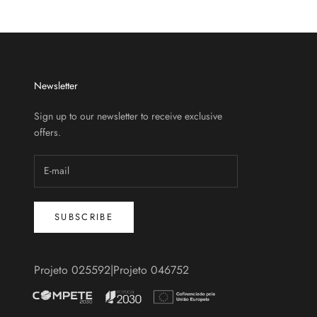
Newsletter
Sign up to our newsletter to receive exclusive
offers.
SUBSCRIBE
Projeto 025592
|
Projeto 046752